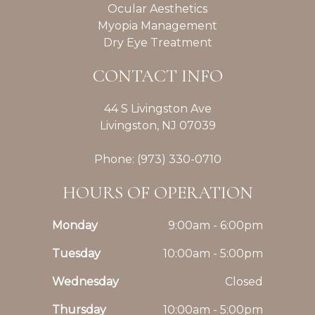
Ocular Aesthetics
Myopia Management
Dry Eye Treatment
CONTACT INFO
44 S Livingston Ave
Livingston, NJ 07039
Phone: (973) 330-0710
HOURS OF OPERATION
Monday
9:00am - 6:00pm
Tuesday
10:00am - 5:00pm
Wednesday
Closed
Thursday
10:00am - 5:00pm