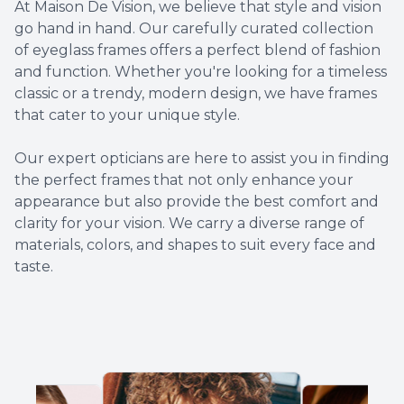
At Maison De Vision, we believe that style and vision
go hand in hand. Our carefully curated collection
of eyeglass frames offers a perfect blend of fashion
and function. Whether you're looking for a timeless
classic or a trendy, modern design, we have frames
that cater to your unique style.
​​​​​​​Our expert opticians are here to assist you in finding
the perfect frames that not only enhance your
appearance but also provide the best comfort and
clarity for your vision. We carry a diverse range of
materials, colors, and shapes to suit every face and
taste.