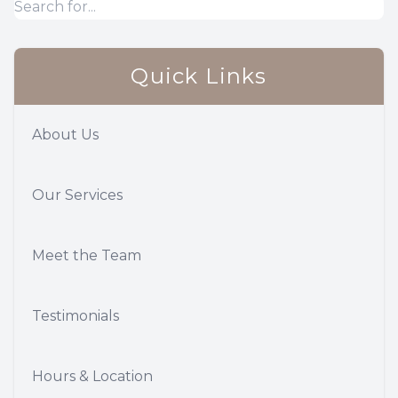
Quick Links
About Us
Our Services
Meet the Team
Testimonials
Hours & Location