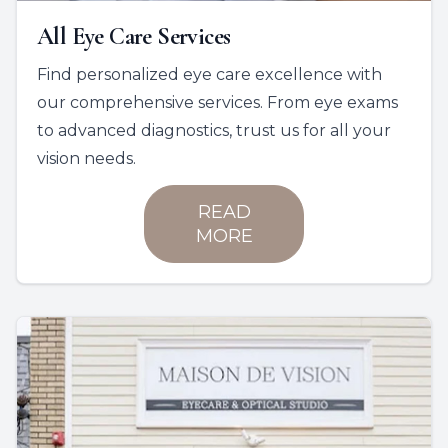
All Eye Care Services
Find personalized eye care excellence with
our comprehensive services. From eye exams
to advanced diagnostics, trust us for all your
vision needs.
READ
MORE