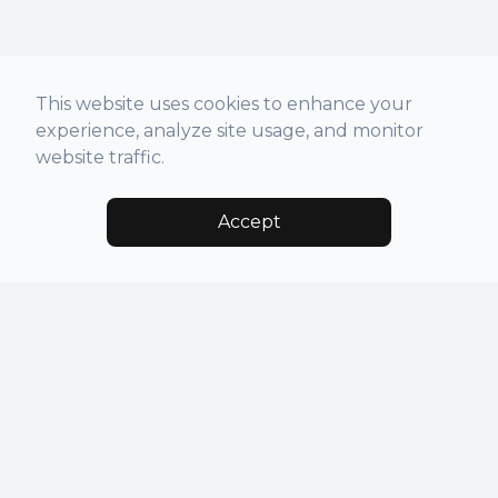
This website uses cookies to enhance your
experience, analyze site usage, and monitor
website traffic.
Accept