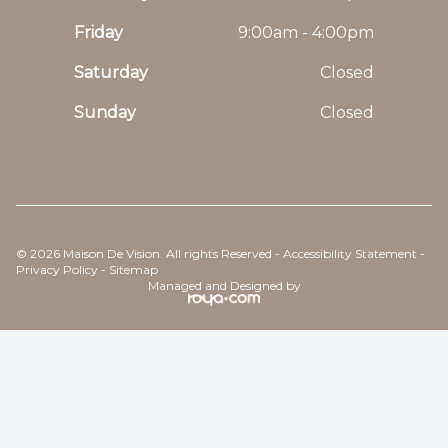
Friday
9:00am - 4:00pm
Saturday
Closed
Sunday
Closed
© 2026 Maison De Vision. All rights Reserved -
Accessibility Statement
-
Privacy Policy
-
Sitemap
Managed and Designed by