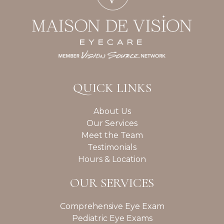
QUICK LINKS
About Us
Our Services
Meet the Team
Testimonials
Hours & Location
OUR SERVICES
Comprehensive Eye Exam
Pediatric Eye Exams