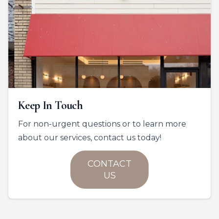
Keep In Touch
For non-urgent questions or to learn more
about our services, contact us today!
CONTACT
US