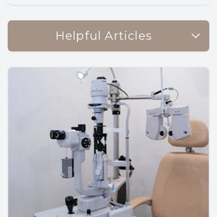
Helpful Articles