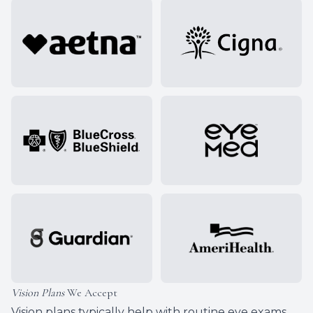
Vision Plans
We Accept
Vision plans typically help with routine eye exams,