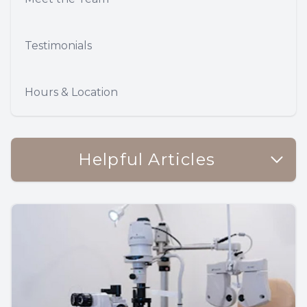
Testimonials
Hours & Location
Helpful Articles