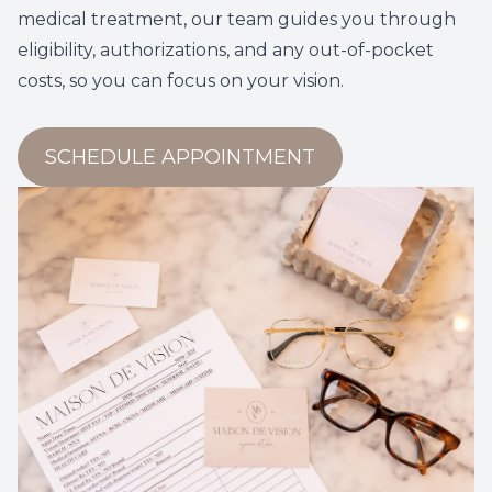
medical treatment, our team guides you through
eligibility, authorizations, and any out-of-pocket
costs, so you can focus on your vision.
SCHEDULE APPOINTMENT