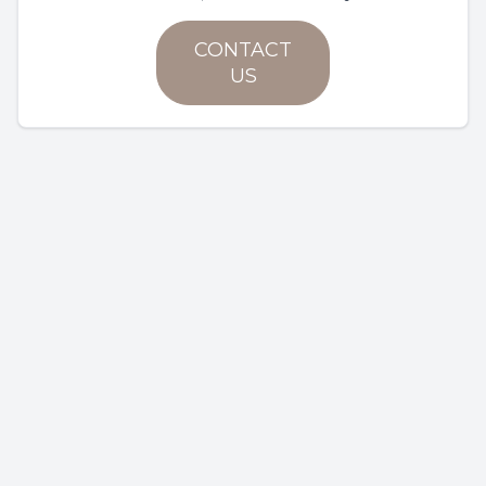
CONTACT
US