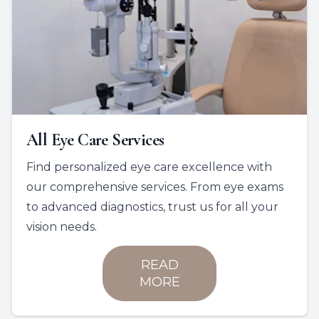
All Eye Care Services
Find personalized eye care excellence with
our comprehensive services. From eye exams
to advanced diagnostics, trust us for all your
vision needs.
READ
MORE