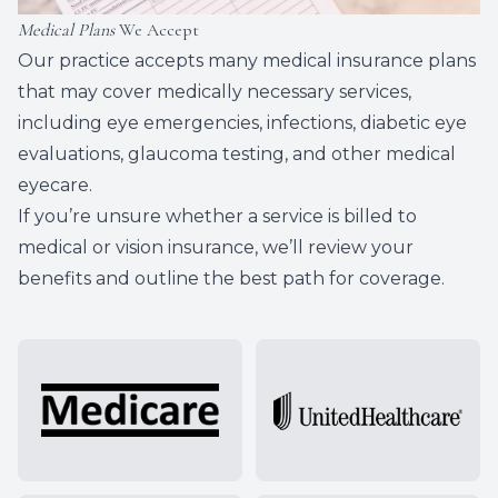
Medical Plans
We Accept
Our practice accepts many medical insurance plans
that may cover medically necessary services,
including eye emergencies, infections, diabetic eye
evaluations, glaucoma testing, and other medical
eyecare.
If you’re unsure whether a service is billed to
medical or vision insurance, we’ll review your
benefits and outline the best path for coverage.