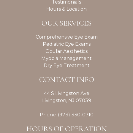
Testimonials
Hours & Location
OUR SERVICES
Comprehensive Eye Exam
Pediatric Eye Exams
Ocular Aesthetics
Myopia Management
Dry Eye Treatment
CONTACT INFO
44 S Livingston Ave
Livingston, NJ 07039
Phone: (973) 330-0710
HOURS OF OPERATION