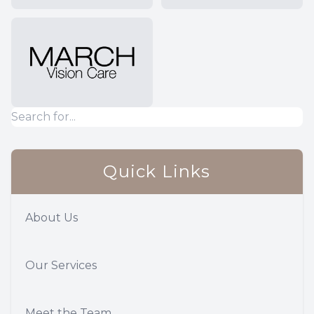
Quick Links
About Us
Our Services
Meet the Team