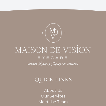
QUICK LINKS
About Us
Our Services
Meet the Team