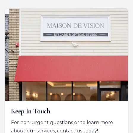
Keep In Touch
For non-urgent questions or to learn more
about our services, contact us today!