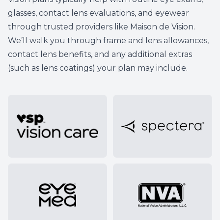
glasses, contact lens evaluations, and eyewear
through trusted providers like
Maison de Vision
.
We’ll walk you through frame and lens allowances,
contact lens benefits, and any additional extras
(such as lens coatings) your plan may include.