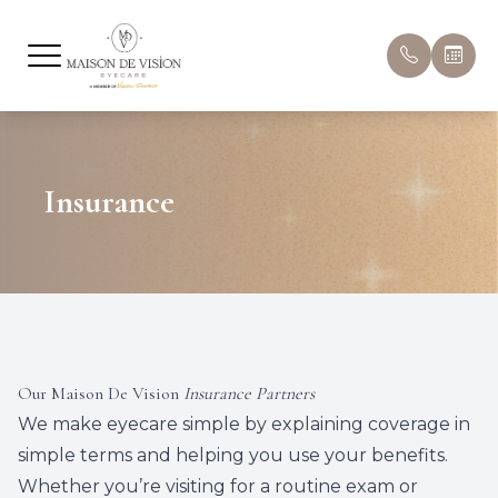
Menu
Home
About U
Compreh
Hours & 
Insurance
About
Meet Ou
Pediatri
Book Ap
Eyecare Services
Ocular A
Patient 
Optical
Myopia
Insuran
Dry Eye Treatment
Dry Eye
Promoti
Our Maison De Vision
Insurance Partners
Patient Center
Eye Dis
Blog
We make eyecare simple by explaining coverage in
simple terms and helping you use your benefits.
Eye Con
Whether you’re visiting for a
routine exam
or