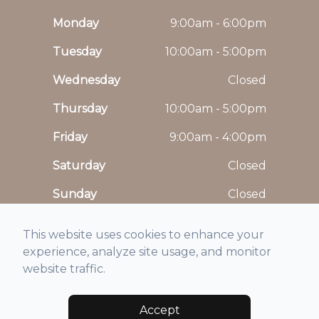
Monday
9:00am - 6:00pm
Tuesday
10:00am - 5:00pm
Wednesday
Closed
Thursday
10:00am - 5:00pm
Friday
9:00am - 4:00pm
Saturday
Closed
Sunday
Closed
This website uses cookies to enhance your
experience, analyze site usage, and monitor
website traffic.
© 2026 Maison De Vision. All rights Reserved -
Accessibility Statement
-
Privacy Policy
-
Sitemap
Accept
Managed and Designed by