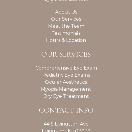
About Us
Our Services
Meet the Team
Testimonials
Hours & Location
OUR SERVICES
Comprehensive Eye Exam
Pediatric Eye Exams
Ocular Aesthetics
Myopia Management
Dry Eye Treatment
CONTACT INFO
44 S Livingston Ave
Livingston, NJ 07039