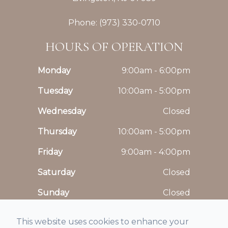
Phone: (973) 330-0710
HOURS OF OPERATION
Monday
9:00am - 6:00pm
Tuesday
10:00am - 5:00pm
Wednesday
Closed
Thursday
10:00am - 5:00pm
Friday
9:00am - 4:00pm
Saturday
Closed
Sunday
Closed
This website uses cookies to enhance your