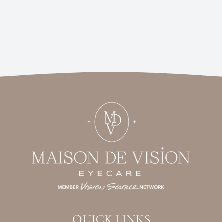
QUICK LINKS