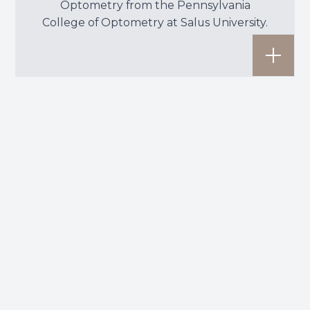
Optometry from the Pennsylvania
College of Optometry at Salus University.