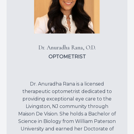
Dr. Anuradha Rana, O.D.
OPTOMETRIST
Dr. Anuradha Rana is a licensed
therapeutic optometrist dedicated to
providing exceptional eye care to the
Livingston, NJ community through
Maison De Vision. She holds a Bachelor of
Science in Biology from William Paterson
University and earned her Doctorate of