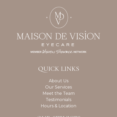
QUICK LINKS
About Us
Our Services
Meet the Team
Testimonials
Hours & Location