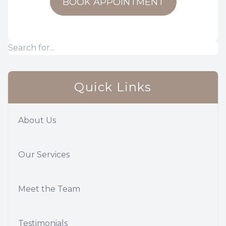
BOOK APPOINTMENT
Quick Links
About Us
Our Services
Meet the Team
Testimonials