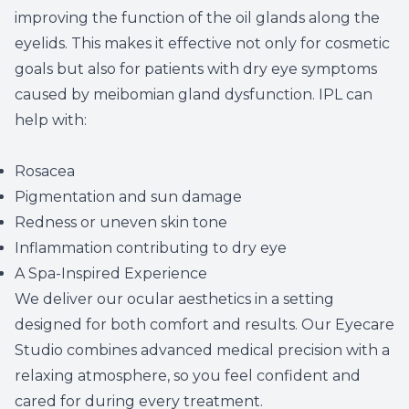
improving the function of the oil glands along the
eyelids. This makes it effective not only for cosmetic
goals but also for patients with dry eye symptoms
caused by meibomian gland dysfunction. IPL can
help with:
Rosacea
Pigmentation and sun damage
Redness or uneven skin tone
Inflammation contributing to dry eye
A Spa-Inspired Experience
We deliver our ocular aesthetics in a setting
designed for both comfort and results. Our
Eyecare
Studio
combines advanced medical precision with a
relaxing atmosphere, so you feel confident and
cared for during every treatment.