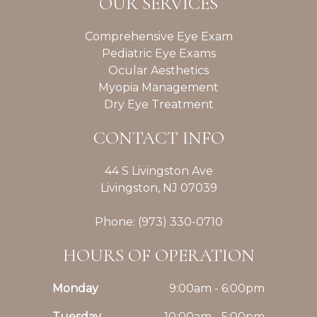
OUR SERVICES
Comprehensive Eye Exam
Pediatric Eye Exams
Ocular Aesthetics
Myopia Management
Dry Eye Treatment
CONTACT INFO
44 S Livingston Ave
Livingston, NJ 07039
Phone: (973) 330-0710
HOURS OF OPERATION
Monday
9:00am - 6:00pm
Tuesday
10:00am - 5:00pm