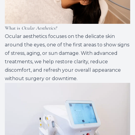
What is
Ocular Aesthetics?
Ocular aesthetics focuses on the delicate skin
around the eyes, one of the first areas to show signs
of stress, aging, or sun damage. With advanced
treatments, we help restore clarity, reduce
discomfort, and refresh your overall appearance
without surgery or downtime.