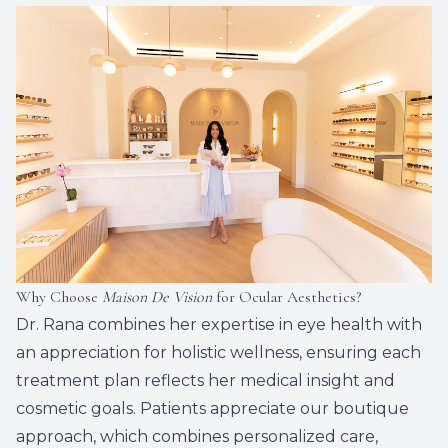
Why Choose
Maison De Vision
for Ocular Aesthetics?
Dr. Rana combines her expertise in eye health with
an appreciation for holistic wellness, ensuring each
treatment plan reflects her medical insight and
cosmetic goals. Patients appreciate our boutique
approach, which combines personalized care,