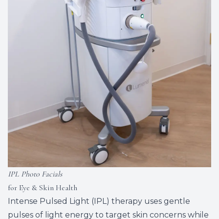
IPL Photo Facials
for Eye & Skin Health
Intense Pulsed Light (IPL) therapy uses gentle
pulses of light energy to target skin concerns while