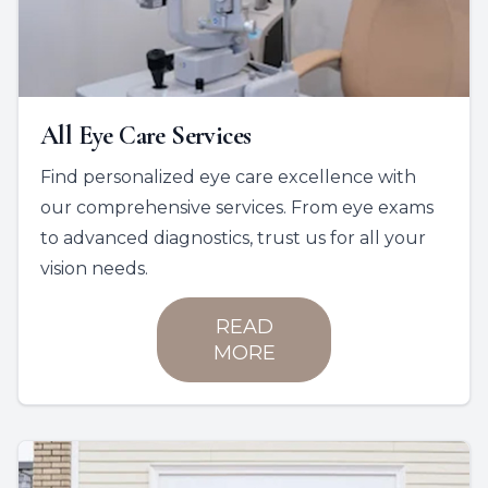
All Eye Care Services
Find personalized eye care excellence with
our comprehensive services. From eye exams
to advanced diagnostics, trust us for all your
vision needs.
READ
MORE