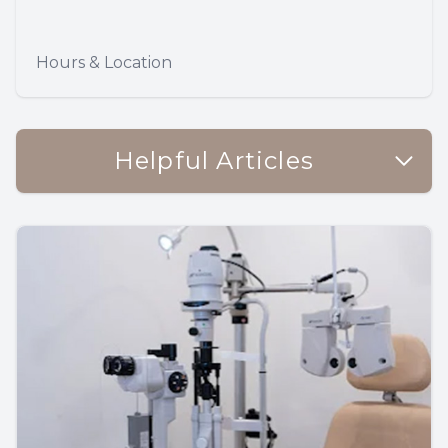
Hours & Location
Helpful Articles