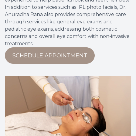
In addition to services such as IPL photo facials, Dr.
Anuradha Rana also provides comprehensive care
through services like
general eye exams
and
pediatric eye exams
, addressing both cosmetic
concerns and overall eye comfort with non-invasive
treatments.
SCHEDULE APPOINTMENT