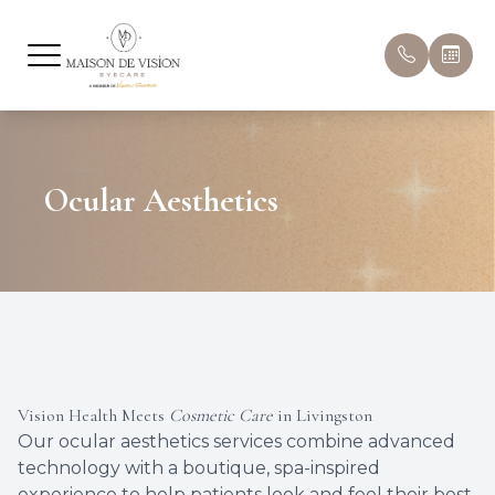
Menu
Home
About U
Compreh
Hours & 
Ocular Aesthetics
About
Meet Ou
Pediatri
Book Ap
Eyecare Services
Ocular A
Patient 
Optical
Myopia
Insuran
Dry Eye Treatment
Dry Eye
Promoti
Vision Health Meets
Patient Center
Cosmetic Care
in Livingston
Eye Dis
Blog
Our ocular aesthetics services combine advanced
technology with a boutique, spa-inspired
Eye Con
experience to help patients look and feel their best.