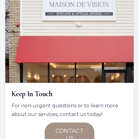
Keep In Touch
For non-urgent questions or to learn more
about our services, contact us today!
CONTACT
US