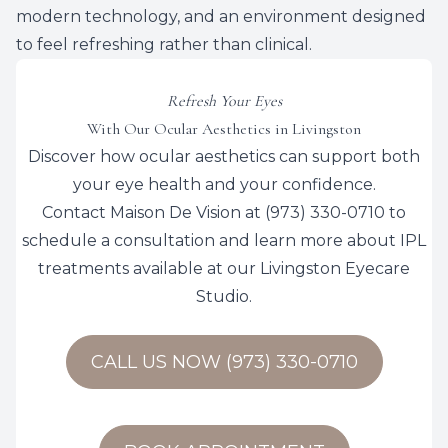
modern technology, and an environment designed
to feel refreshing rather than clinical.
Refresh Your Eyes
With Our Ocular Aesthetics in Livingston
Discover how ocular aesthetics can support both
your eye health and your confidence.
​​​​​​​Contact
Maison De Vision
at
(973) 330-0710
to
schedule a consultation and learn more about IPL
treatments available at our Livingston Eyecare
Studio.
CALL US NOW (973) 330-0710